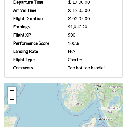
Departure Time
17:00:00
Arrival Time
19:05:00
Flight Duration
02:05:00
Earnings
$1,042.20
Flight XP
500
Performance Score
100%
Landing Rate
N/A
Flight Type
Charter
Comments
Too hot too handle!
+
−