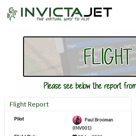
Flight Report
Pilot
Paul Brooman
(INV001)