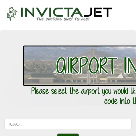
Aiport
ICAO