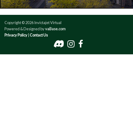
Copyright © 2026 Invictajet Virtual
Powered & Designed by
vaBase.com
Privacy Policy
|
Contact Us